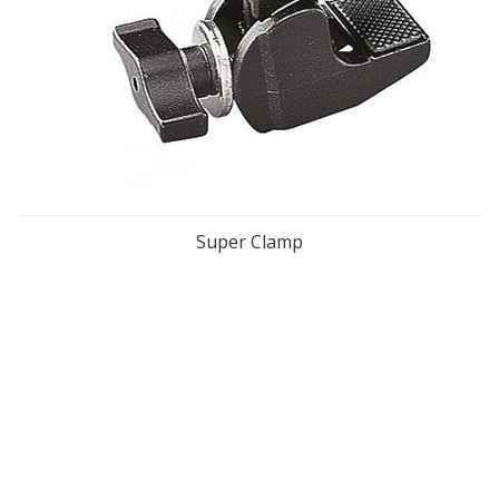
Super Clamp