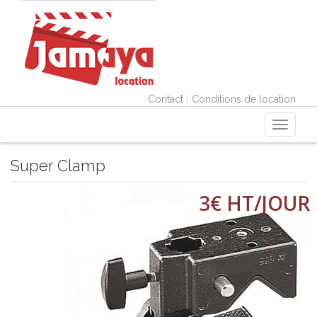
|
Contact
Conditions de location
Toggle
navigati
Super Clamp
3€ HT/JOUR